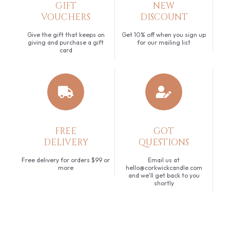
GIFT
NEW
VOUCHERS
DISCOUNT
Give the gift that keeps on
Get 10% off when you sign up
giving and purchase a gift
for our mailing list
card
FREE
GOT
DELIVERY
QUESTIONS
Free delivery for orders $99 or
Email us at
more
hello@corkwickcandle.com
and we'll get back to you
shortly