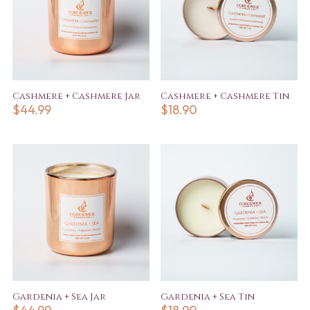
Cashmere + Cashmere Jar
Cashmere + Cashmere Tin
$
44.99
$
18.90
Gardenia + Sea Jar
Gardenia + Sea Tin