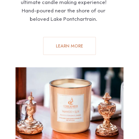
ultimate candle making experience!
Hand-poured near the shore of our
beloved Lake Pontchartrain.
LEARN MORE