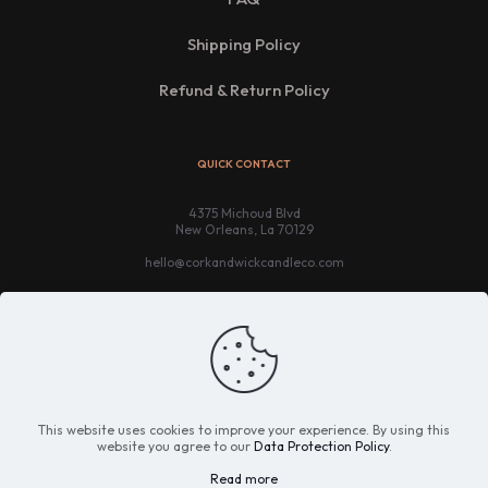
Shipping Policy
Refund & Return Policy
QUICK CONTACT
4375 Michoud Blvd
New Orleans, La 70129
hello@corkandwickcandleco.com
This website uses cookies to improve your experience. By using this
website you agree to our
Data Protection Policy
.
Read more