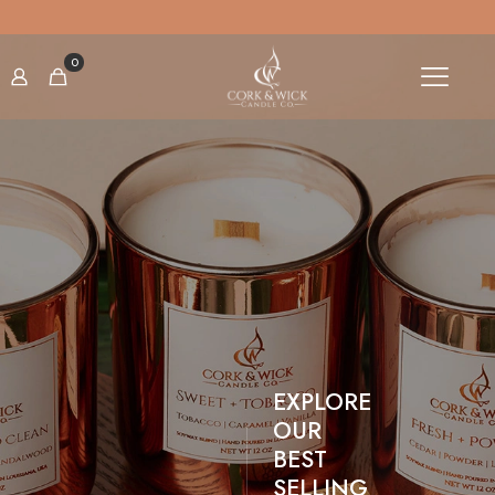
SIGN UP TO OUR NEWSLETTER TO GET 10% OFF
0
EXPLORE
OUR
BEST
SELLING