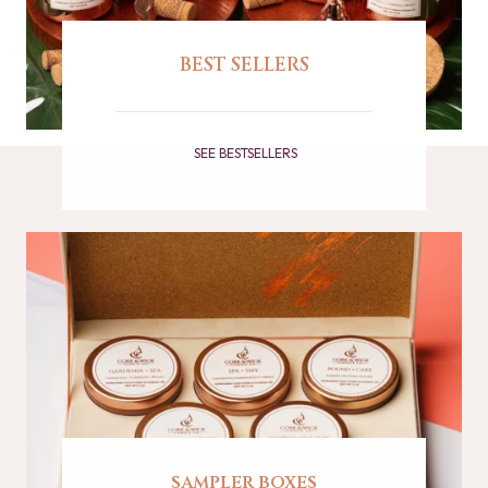
BEST SELLERS
SEE BESTSELLERS
sampler boxes