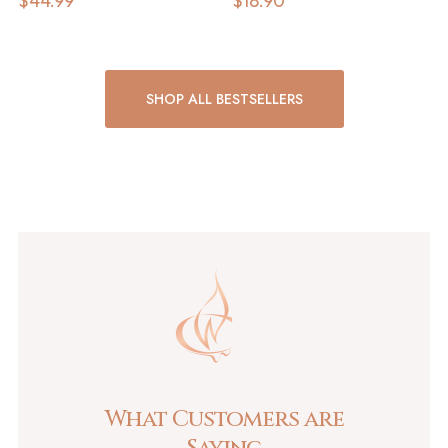
$
44.99
$
18.90
SHOP ALL BESTSELLERS
What Customers are