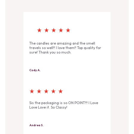
The candles are amazing and the smell
travels so well!! I love them!! Top quality for
sure! Thank you so much.
Cody A.
Sis the packaging is so ON POINT!!! I Love
Love Love it. So Classy!
Andrea S.