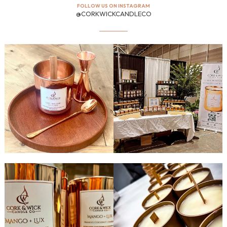
FOLLOW US ON INSTAGRAM
@CORKWICKCANDLECO