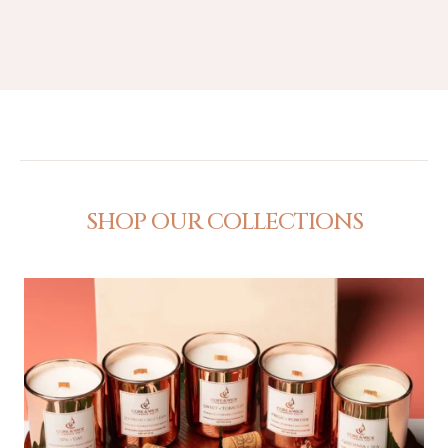
SHOP OUR COLLECTIONS