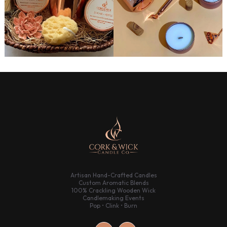
Artisan Hand-Crafted Candles
Custom Aromatic Blends
100% Crackling Wooden Wick
Candlemaking Events
Pop • Clink • Burn