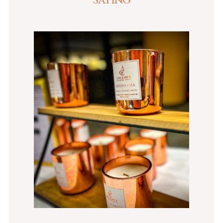
Saying