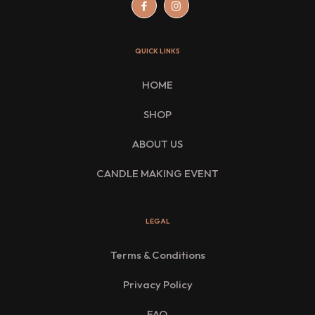
QUICK LINKS
HOME
SHOP
ABOUT US
CANDLE MAKING EVENT
LEGAL
Terms & Conditions
Privacy Policy
FAQ