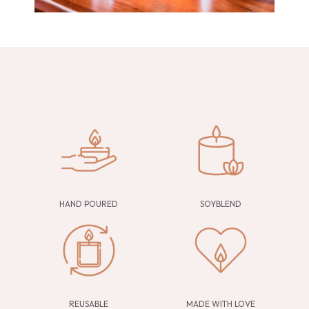
HAND POURED
SOYBLEND
REUSABLE
MADE WITH LOVE