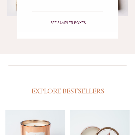
SEE SAMPLER BOXES
EXPLORE BESTSELLERS