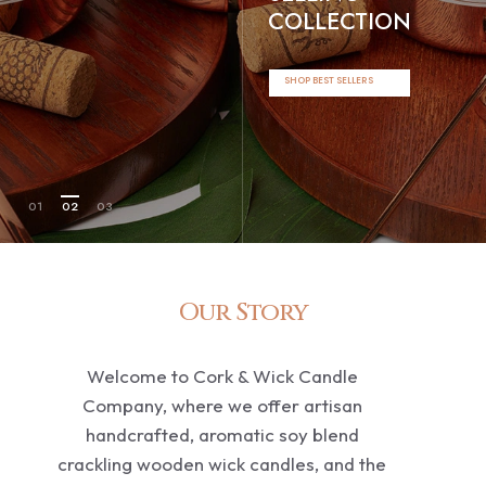
COLLECTION
SHOP BEST SELLERS
01
02
03
Our Story
Welcome to Cork & Wick Candle
Company, where we offer artisan
handcrafted, aromatic soy blend
crackling wooden wick candles, and the