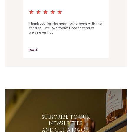
Thank you for the quick turnaround with the
candles... we love them! Dopest candles
we've ever had!
Rod T.
SUBSCRIBE TO OUR
NEWSLETTER
AND GET A 10% OFF