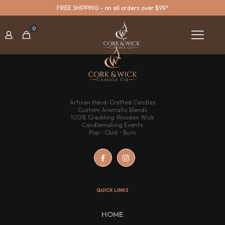
FREE SHIPPING - on all orders over $99*
0
Artisan Hand-Crafted Candles
Custom Aromatic Blends
100% Crackling Wooden Wick
Candlemaking Events
Pop • Clink • Burn
QUICK LINKS
HOME