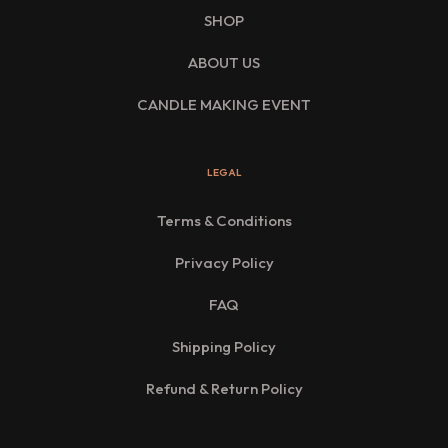
SHOP
ABOUT US
CANDLE MAKING EVENT
LEGAL
Terms & Conditions
Privacy Policy
FAQ
Shipping Policy
Refund & Return Policy