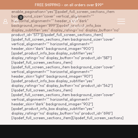
[qodef_full_screen_sections enable_continuous_vertical=”yes”
FREE SHIPPING - on all orders over $99*
enable_fixed_effect=”yes” enable_navigation=”no”
enable_pagination=”yes”][qodef_full_screen_sections_item
background_size=”cover” vertical_alignment=””
0
horizontal_alignment=”” header_skin=”dark”
background_image=”899″][qodef_product_info_box
display_subtitle=”yes” display_rating=”no” display_button=”no”
product_id=”577″][/qodef_full_screen_sections_item]
[qodef_full_screen_sections_item background_size=”cover”
vertical_alignment=”” horizontal_alignment=””
header_skin=”dark” background_image=”900″]
[qodef_product_info_box display_subtitle=”yes”
display_rating=”no” display_button=”no” product_id=”587″]
[/qodef_full_screen_sections_item]
[qodef_full_screen_sections_item background_size=”cover”
vertical_alignment=”” horizontal_alignment=””
header_skin=”light” background_image=”901″]
[qodef_product_info_box display_subtitle=”yes”
display_rating=”no” display_button=”no” product_id=”542″]
[/qodef_full_screen_sections_item]
[qodef_full_screen_sections_item background_size=”cover”
vertical_alignment=”” horizontal_alignment=””
header_skin=”dark” background_image=”902″]
[qodef_product_info_box display_subtitle=”yes”
display_rating=”no” display_button=”no” product_id=”696″]
[/qodef_full_screen_sections_item][/qodef_full_screen_sections]