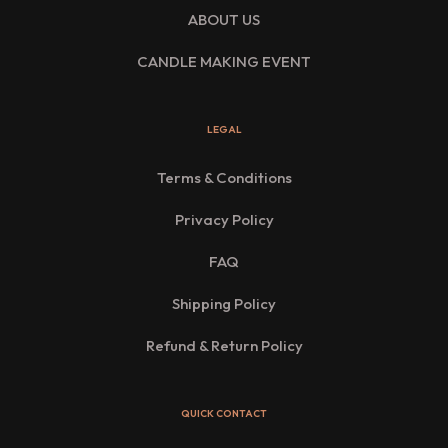
ABOUT US
CANDLE MAKING EVENT
LEGAL
Terms & Conditions
Privacy Policy
FAQ
Shipping Policy
Refund & Return Policy
QUICK CONTACT