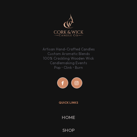
Artisan Hand-Crafted Candles
Custom Aromatic Blends
100% Crackling Wooden Wick
Candlemaking Events
Pop • Clink • Burn
QUICK LINKS
HOME
SHOP