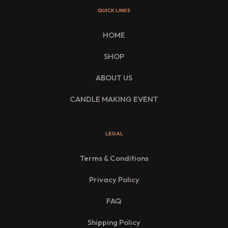
QUICK LINKS
HOME
SHOP
ABOUT US
CANDLE MAKING EVENT
LEGAL
Terms & Conditions
Privacy Policy
FAQ
Shipping Policy