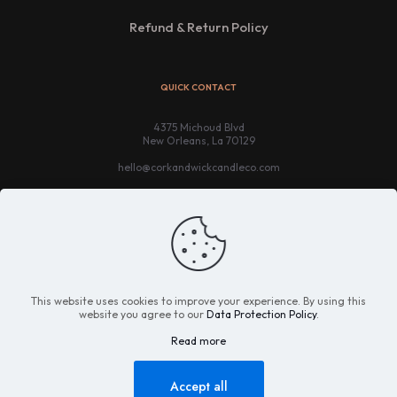
Refund & Return Policy
QUICK CONTACT
4375 Michoud Blvd
New Orleans, La 70129
hello@corkandwickcandleco.com
This website uses cookies to improve your experience. By using this
website you agree to our
Data Protection Policy
.
Read more
© 2021 - 2025 Cork & Wick Candle Company. All Rights
Reserved |
Website Credit
Accept all