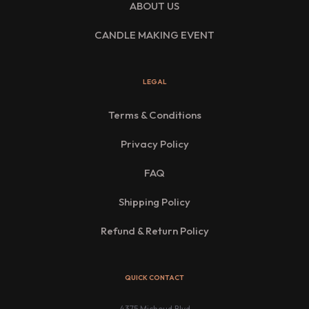
ABOUT US
CANDLE MAKING EVENT
LEGAL
Terms & Conditions
Privacy Policy
FAQ
Shipping Policy
Refund & Return Policy
QUICK CONTACT
4375 Michoud Blvd