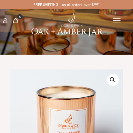
FREE SHIPPING - on all orders over $99*
0
Oak + Amber Jar