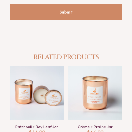
RELATED PRODUCTS
Patchouli + Bay Leaf Jar
Crème + Praline Jar