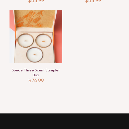
$
44.99
$
44.99
Suede Three Scent Sampler
Box
$
74.99