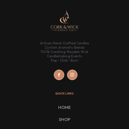
Artisan Hand-Crafted Candles
Custom Aromatic Blends
100% Crackling Wooden Wick
Candlemaking Events
Pop • Clink • Burn
QUICK LINKS
HOME
SHOP