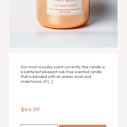
Our most woodsy scent currently, this candle is
a subtle but pleasant oak tree scented candle
that is blended with an amber musk and
undertones of
[…]
$
44.99
Oak