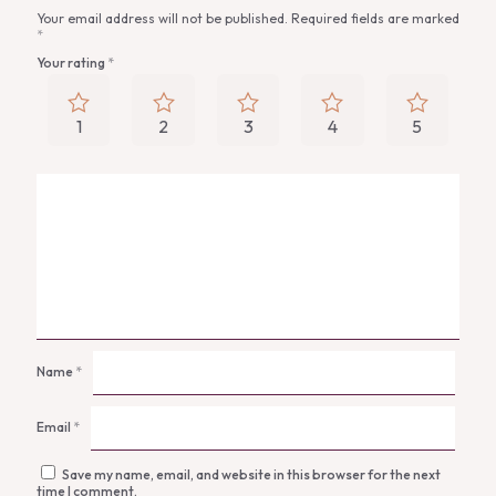
Your email address will not be published.
Required fields are marked
*
Your rating
*
1
2
3
4
5
Name
*
Email
*
Save my name, email, and website in this browser for the next
time I comment.