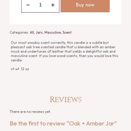
+
Buy now
Amber
Jar
quantity
Categories:
All
,
Jars
,
Masculine
,
Scent
Our most woodsy scent currently, this candle is a subtle but
pleasant oak tree scented candle that is blended with an amber
musk and undertones of leather that yields a delightful oak and
masculine scent. If you love wood scents, then you would love this
candle.
nt wt. 12 oz
Reviews
There are no reviews yet.
Be the first to review “Oak + Amber Jar”